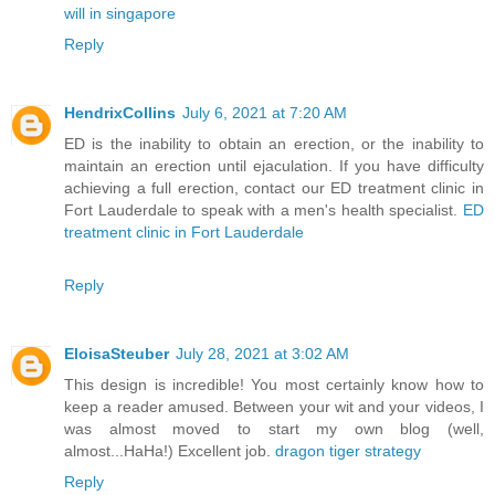
will in singapore
Reply
HendrixCollins
July 6, 2021 at 7:20 AM
ED is the inability to obtain an erection, or the inability to
maintain an erection until ejaculation. If you have difficulty
achieving a full erection, contact our ED treatment clinic in
Fort Lauderdale to speak with a men's health specialist.
ED
treatment clinic in Fort Lauderdale
Reply
EloisaSteuber
July 28, 2021 at 3:02 AM
This design is incredible! You most certainly know how to
keep a reader amused. Between your wit and your videos, I
was almost moved to start my own blog (well,
almost...HaHa!) Excellent job.
dragon tiger strategy
Reply