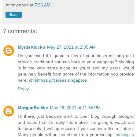
Anonymous
at
7:36 AM
Share
7 comments:
MyrtisKlocko
May 27, 2021 at 2:35 AM
Do you mind if I quote a few of your posts as long as I
provide credit and sources back to your webpage? My blog
is in the very same niche as yours and my users would
genuinely benefit from some of the information you provide
here.
christmas gift ideas singapore
Reply
MorganBrekke
May 29, 2021 at 11:55 PM
Hi there, just became alert to your blog through Google,
and found that it's really informative. I’m going to watch out
for brussels. I will appreciate if you continue this in future.
Many people will be benefited from your writing.
making a