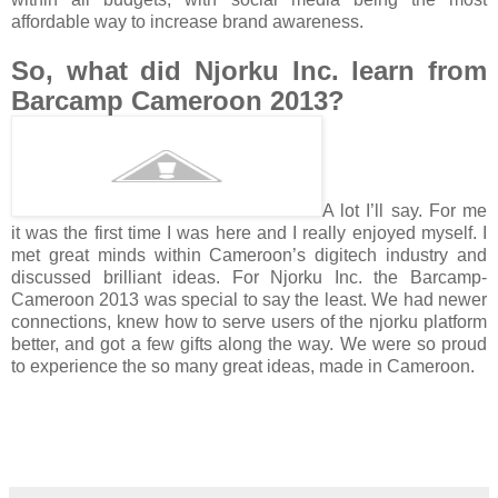
affordable way to increase brand awareness.
So, what did Njorku Inc. learn from
Barcamp Cameroon 2013?
A lot I’ll say. For me
it was the first time I was here and I really enjoyed myself. I
met great minds within Cameroon’s digitech industry and
discussed brilliant ideas. For Njorku Inc. the Barcamp-
Cameroon 2013 was special to say the least. We had newer
connections, knew how to serve users of the njorku platform
better, and got a few gifts along the way. We were so proud
to experience the so many great ideas, made in Cameroon.