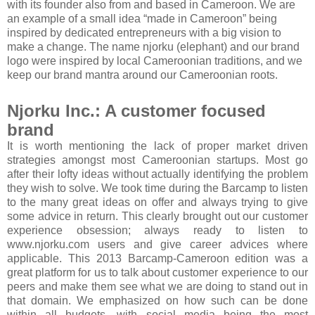
with its founder also from and based in Cameroon. We are
an example of a small idea “made in Cameroon” being
inspired by dedicated entrepreneurs with a big vision to
make a change. The name njorku (elephant) and our brand
logo were inspired by local Cameroonian traditions, and we
keep our brand mantra around our Cameroonian roots.
Njorku Inc.: A customer focused
brand
It is worth mentioning the lack of proper market driven
strategies amongst most Cameroonian startups. Most go
after their lofty ideas without actually identifying the problem
they wish to solve. We took time during the Barcamp to listen
to the many great ideas on offer and always trying to give
some advice in return. This clearly brought out our customer
experience obsession; always ready to listen to
www.njorku.com users and give career advices where
applicable. This 2013 Barcamp-Cameroon edition was a
great platform for us to talk about customer experience to our
peers and make them see what we are doing to stand out in
that domain. We emphasized on how such can be done
within all budgets, with social media being the most