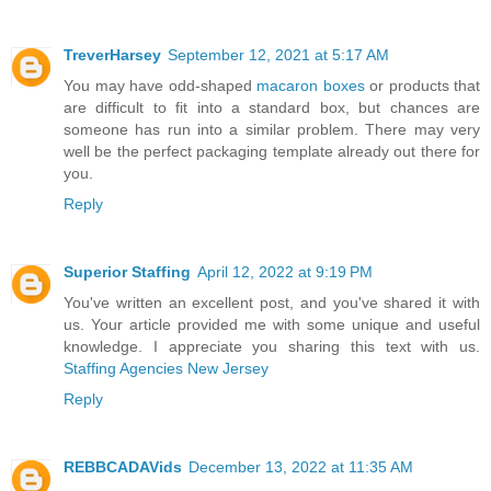
TreverHarsey
September 12, 2021 at 5:17 AM
You may have odd-shaped
macaron boxes
or products that
are difficult to fit into a standard box, but chances are
someone has run into a similar problem. There may very
well be the perfect packaging template already out there for
you.
Reply
Superior Staffing
April 12, 2022 at 9:19 PM
You've written an excellent post, and you've shared it with
us. Your article provided me with some unique and useful
knowledge. I appreciate you sharing this text with us.
Staffing Agencies New Jersey
Reply
REBBCADAVids
December 13, 2022 at 11:35 AM