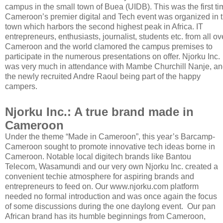
campus in the small town of Buea (UIDB). This was the first ti
Cameroon’s premier digital and Tech event was organized in 
town which harbors the second highest peak in Africa. IT
entrepreneurs, enthusiasts, journalist, students etc. from all ov
Cameroon and the world clamored the campus premises to
participate in the numerous presentations on offer. Njorku Inc.
was very much in attendance with Mambe Churchill Nanje, an
the newly recruited Andre Raoul being part of the happy
campers.
Njorku Inc.: A true brand made in
Cameroon
Under the theme “Made in Cameroon”, this year’s Barcamp-
Cameroon sought to promote innovative tech ideas borne in
Cameroon. Notable local digitech brands like Bantou
Telecom, Wasamundi and our very own Njorku Inc. created a
convenient techie atmosphere for aspiring brands and
entrepreneurs to feed on. Our www.njorku.com platform
needed no formal introduction and was once again the focus
of some discussions during the one daylong event. Our pan
African brand has its humble beginnings from Cameroon,