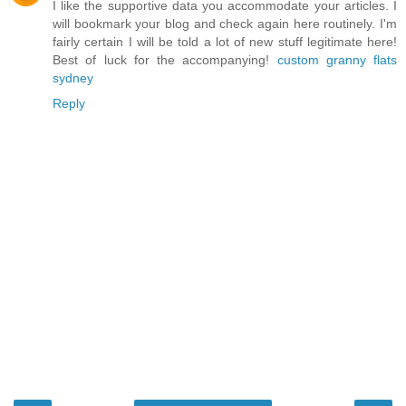
I like the supportive data you accommodate your articles. I
will bookmark your blog and check again here routinely. I'm
fairly certain I will be told a lot of new stuff legitimate here!
Best of luck for the accompanying!
custom granny flats
sydney
Reply