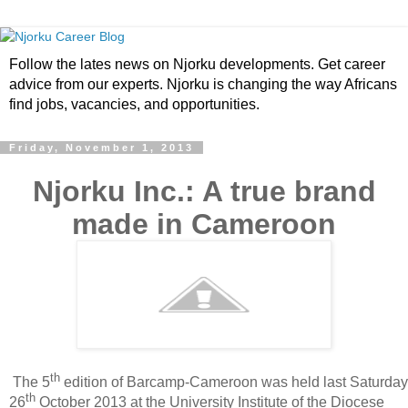
Follow the lates news on Njorku developments. Get career
advice from our experts. Njorku is changing the way Africans
find jobs, vacancies, and opportunities.
Friday, November 1, 2013
Njorku Inc.: A true brand
made in Cameroon
th
The 5
edition of Barcamp-Cameroon was held last Saturday
th
26
October 2013 at the University Institute of the Diocese